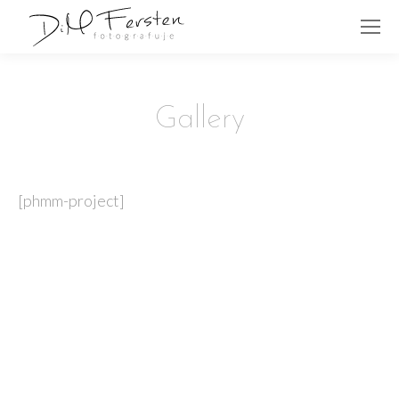
Gallery
[phmm-project]